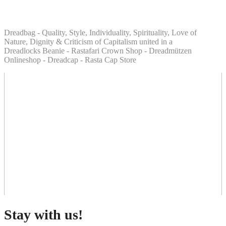
Dreadbag - Quality, Style, Individuality, Spirituality, Love of
Nature, Dignity & Criticism of Capitalism united in a
Dreadlocks Beanie - Rastafari Crown Shop - Dreadmützen
Onlineshop - Dreadcap - Rasta Cap Store
Stay with us!