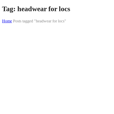
Tag:
headwear for locs
Home
Posts tagged "headwear for locs"
Skip
to
content