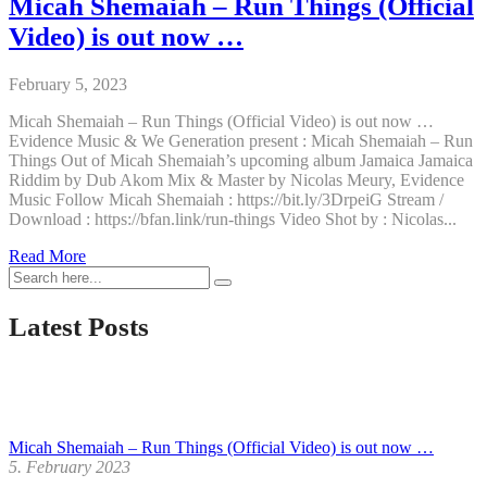
Micah Shemaiah – Run Things (Official
Video) is out now …
February 5, 2023
Micah Shemaiah – Run Things (Official Video) is out now …
Evidence Music & We Generation present : Micah Shemaiah – Run
Things Out of Micah Shemaiah’s upcoming album Jamaica Jamaica
Riddim by Dub Akom Mix & Master by Nicolas Meury, Evidence
Music Follow Micah Shemaiah : https://bit.ly/3DrpeiG Stream /
Download : https://bfan.link/run-things Video Shot by : Nicolas...
Micah
Read More
Shemaiah
–
Run
Latest Posts
Things
(Official
Video)
is
out
now
Micah Shemaiah – Run Things (Official Video) is out now …
…
5. February 2023