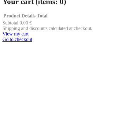
Your cart
(items: 0)
Product
Details
Total
Subtotal
0,00 €
Products
Shipping and discounts calculated at checkout.
View my cart
in
Go to checkout
cart