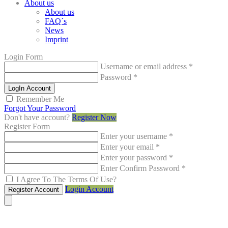
About us
About us
FAQ´s
News
Imprint
Login Form
Username or email address
*
Password
*
LogIn Account
Remember Me
Forgot Your Password
Don't have account?
Register Now
Register Form
Enter your username
*
Enter your email
*
Enter your password
*
Enter Confirm Password
*
I Agree To The Terms Of Use?
Login Account
Register Account