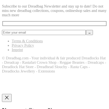
Subscribe to our Dreadbag Newsletter and stay up to date! Do not
miss new dreadbag collections, coupons, onlineshop sales and many
much more
Terms & Conditions
Privacy Policy
Imprint
© Dreadbag.com - Your individual & fair produced Dreadlocks Hat
- Dreadcap - Rastafari Crown Shop - Reggae Beanies - Dreadcaps -
Dreadlock Hat Store - Dreadhead Slouchy - Rasta Caps -
Dreadlocks Jewellery - Extensions