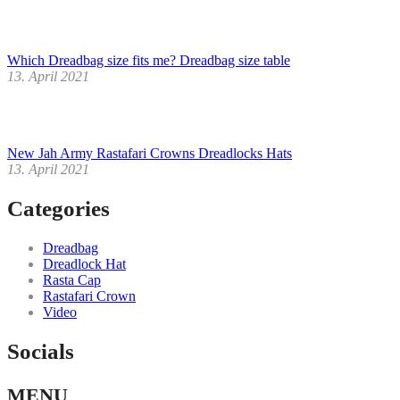
Which Dreadbag size fits me? Dreadbag size table
13. April 2021
New Jah Army Rastafari Crowns Dreadlocks Hats
13. April 2021
Categories
Dreadbag
Dreadlock Hat
Rasta Cap
Rastafari Crown
Video
Socials
Facebook
Instagram
Youtube
MENU