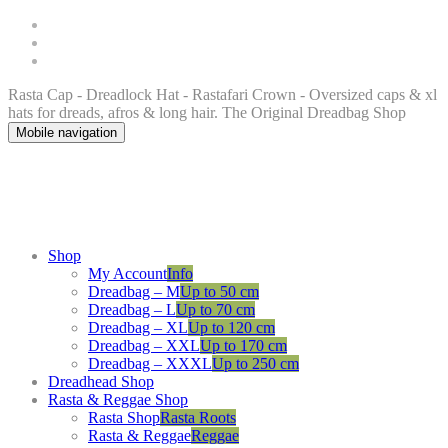
Rasta Cap - Dreadlock Hat - Rastafari Crown - Oversized caps & xl
hats for dreads, afros & long hair. The Original Dreadbag Shop
Mobile navigation
Shop
My Account
Info
Dreadbag – M
Up to 50 cm
Dreadbag – L
Up to 70 cm
Dreadbag – XL
Up to 120 cm
Dreadbag – XXL
Up to 170 cm
Dreadbag – XXXL
Up to 250 cm
Dreadhead Shop
Rasta & Reggae Shop
Rasta Shop
Rasta Roots
Rasta & Reggae
Reggae