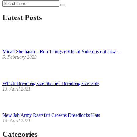
Jah
Army
Rastafari
Latest Posts
Crowns
Dreadlocks
Hats
Micah Shemaiah – Run Things (Official Video) is out now …
5. February 2023
Which Dreadbag size fits me? Dreadbag size table
13. April 2021
New Jah Army Rastafari Crowns Dreadlocks Hats
13. April 2021
Categories