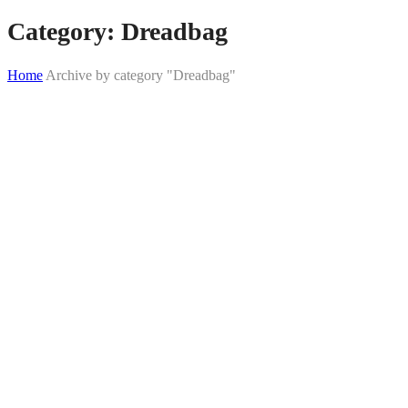
Category:
Dreadbag
Home
Archive by category "Dreadbag"
Skip
to
content