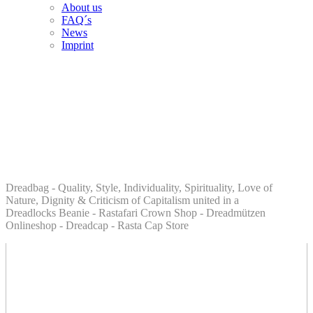
About us
FAQ´s
News
Imprint
Dreadbag - Quality, Style, Individuality, Spirituality, Love of
Nature, Dignity & Criticism of Capitalism united in a
Dreadlocks Beanie - Rastafari Crown Shop - Dreadmützen
Onlineshop - Dreadcap - Rasta Cap Store