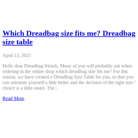
Which Dreadbag size fits me? Dreadbag
size table
April 13, 2021
Hello dear Dreadbag friends, Many of you will probably ask when
ordering in the online shop which dreadbag size fits me? For this
reason, we have created a Dreadbag Size Table for you, so that you
can orientate yourself a little better and the decision of the right size /
choice is a little easier. The...
Which
Read More
Dreadbag
size
fits
me?
Dreadbag
size
table