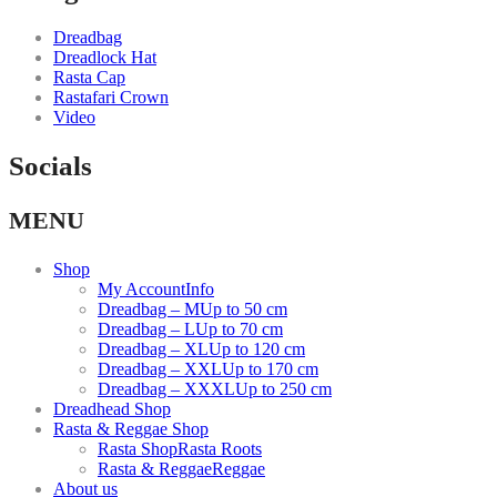
Dreadbag
Dreadlock Hat
Rasta Cap
Rastafari Crown
Video
Socials
Facebook
Instagram
Youtube
MENU
link
link
link
Shop
My Account
Info
Dreadbag – M
Up to 50 cm
Dreadbag – L
Up to 70 cm
Dreadbag – XL
Up to 120 cm
Dreadbag – XXL
Up to 170 cm
Dreadbag – XXXL
Up to 250 cm
Dreadhead Shop
Rasta & Reggae Shop
Rasta Shop
Rasta Roots
Rasta & Reggae
Reggae
About us