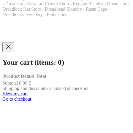
- Dreadcap - Rastafari Crown Shop - Reggae Beanies - Dreadcaps -
Dreadlock Hat Store - Dreadhead Slouchy - Rasta Caps -
Dreadlocks Jewellery - Extensions
Your cart
(items: 0)
Product
Details
Total
Subtotal
0,00 €
Products
Shipping and discounts calculated at checkout.
View my cart
in
Go to checkout
cart