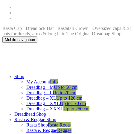
Rasta Cap - Dreadlock Hat - Rastafari Crown - Oversized caps & xl
hats for dreads, afros & long hair. The Original Dreadbag Shop
Mobile navigation
Shop
My Account
Info
Dreadbag – M
Up to 50 cm
Dreadbag – L
Up to 70 cm
Dreadbag – XL
Up to 120 cm
Dreadbag – XXL
Up to 170 cm
Dreadbag – XXXL
Up to 250 cm
Dreadhead Shop
Rasta & Reggae Shop
Rasta Shop
Rasta Roots
Rasta & Reggae
Reggae