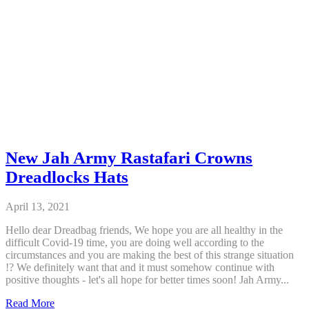
New Jah Army Rastafari Crowns
Dreadlocks Hats
April 13, 2021
Hello dear Dreadbag friends, We hope you are all healthy in the
difficult Covid-19 time, you are doing well according to the
circumstances and you are making the best of this strange situation
!? We definitely want that and it must somehow continue with
positive thoughts - let's all hope for better times soon! Jah Army...
New
Read More