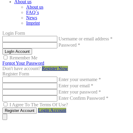
About us
About us
FAQ´s
News
Imprint
Login Form
Username or email address
*
Password
*
LogIn Account
Remember Me
Forgot Your Password
Don't have account?
Register Now
Register Form
Enter your username
*
Enter your email
*
Enter your password
*
Enter Confirm Password
*
I Agree To The Terms Of Use?
Login Account
Register Account