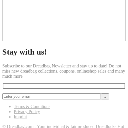
Stay with us!
Subscribe to our Dreadbag Newsletter and stay up to date! Do not
miss new dreadbag collections, coupons, onlineshop sales and many
much more
Terms & Conditions
Privacy Policy
Imprint
© Dreadbag.com - Your individual & fair produced Dreadlocks Hat