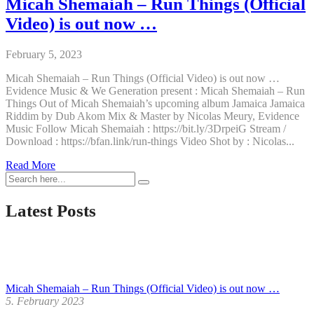
Micah Shemaiah – Run Things (Official
Video) is out now …
February 5, 2023
Micah Shemaiah – Run Things (Official Video) is out now …
Evidence Music & We Generation present : Micah Shemaiah – Run
Things Out of Micah Shemaiah’s upcoming album Jamaica Jamaica
Riddim by Dub Akom Mix & Master by Nicolas Meury, Evidence
Music Follow Micah Shemaiah : https://bit.ly/3DrpeiG Stream /
Download : https://bfan.link/run-things Video Shot by : Nicolas...
Micah
Read More
Shemaiah
–
Run
Latest Posts
Things
(Official
Video)
is
out
now
Micah Shemaiah – Run Things (Official Video) is out now …
…
5. February 2023