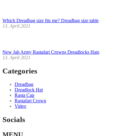
Which Dreadbag size fits me? Dreadbag size table
13. April 2021
New Jah Army Rastafari Crowns Dreadlocks Hats
13. April 2021
Categories
Dreadbag
Dreadlock Hat
Rasta Cap
Rastafari Crown
Video
Socials
Facebook
Instagram
Youtube
MENU