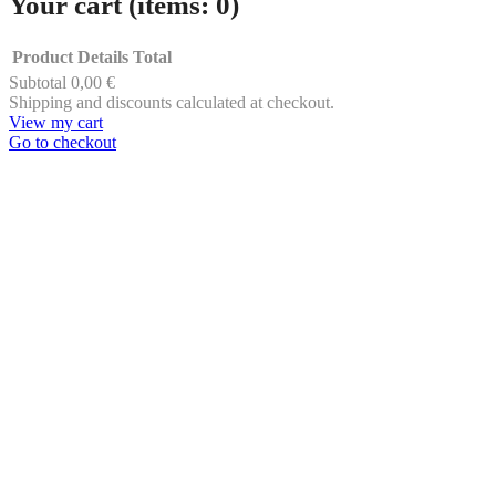
Your cart
(items: 0)
Product
Details
Total
Subtotal
0,00 €
Products
Shipping and discounts calculated at checkout.
View my cart
in
Go to checkout
cart