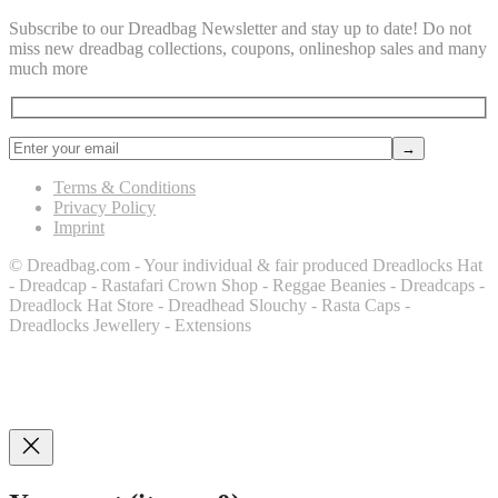
Subscribe to our Dreadbag Newsletter and stay up to date! Do not
miss new dreadbag collections, coupons, onlineshop sales and many
much more
Terms & Conditions
Privacy Policy
Imprint
© Dreadbag.com - Your individual & fair produced Dreadlocks Hat
- Dreadcap - Rastafari Crown Shop - Reggae Beanies - Dreadcaps -
Dreadlock Hat Store - Dreadhead Slouchy - Rasta Caps -
Dreadlocks Jewellery - Extensions