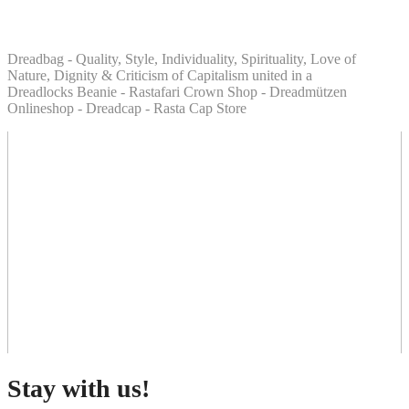
Dreadbag - Quality, Style, Individuality, Spirituality, Love of
Nature, Dignity & Criticism of Capitalism united in a
Dreadlocks Beanie - Rastafari Crown Shop - Dreadmützen
Onlineshop - Dreadcap - Rasta Cap Store
Stay with us!