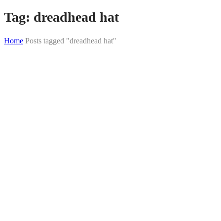
Tag:
dreadhead hat
Home
Posts tagged "dreadhead hat"
Skip
to
content