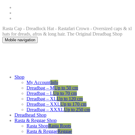
Rasta Cap - Dreadlock Hat - Rastafari Crown - Oversized caps & xl
hats for dreads, afros & long hair. The Original Dreadbag Shop
Mobile navigation
Shop
My Account
Info
Dreadbag – M
Up to 50 cm
Dreadbag – L
Up to 70 cm
Dreadbag – XL
Up to 120 cm
Dreadbag – XXL
Up to 170 cm
Dreadbag – XXXL
Up to 250 cm
Dreadhead Shop
Rasta & Reggae Shop
Rasta Shop
Rasta Roots
Rasta & Reggae
Reggae