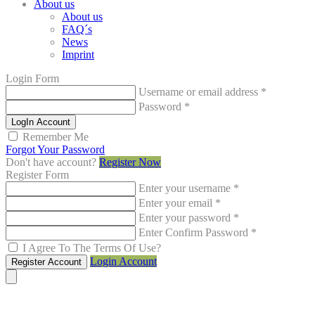
About us
About us
FAQ´s
News
Imprint
Login Form
Username or email address
*
Password
*
LogIn Account
Remember Me
Forgot Your Password
Don't have account?
Register Now
Register Form
Enter your username
*
Enter your email
*
Enter your password
*
Enter Confirm Password
*
I Agree To The Terms Of Use?
Login Account
Register Account