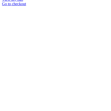
in
Go to checkout
cart