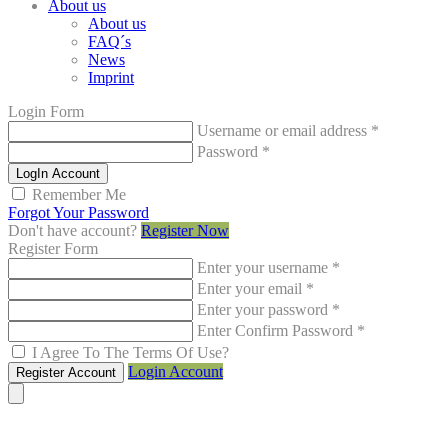
About us
About us
FAQ´s
News
Imprint
Login Form
Username or email address
*
Password
*
LogIn Account
Remember Me
Forgot Your Password
Don't have account?
Register Now
Register Form
Enter your username
*
Enter your email
*
Enter your password
*
Enter Confirm Password
*
I Agree To The Terms Of Use?
Login Account
Register Account