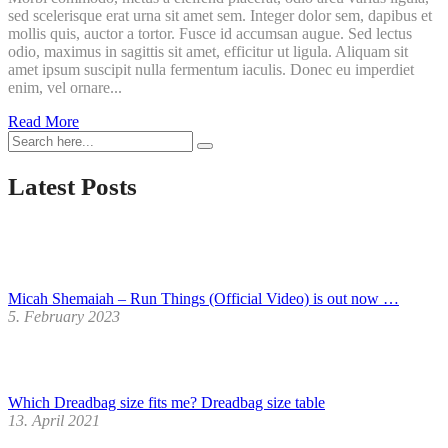
sed scelerisque erat urna sit amet sem. Integer dolor sem, dapibus et
mollis quis, auctor a tortor. Fusce id accumsan augue. Sed lectus
odio, maximus in sagittis sit amet, efficitur ut ligula. Aliquam sit
amet ipsum suscipit nulla fermentum iaculis. Donec eu imperdiet
enim, vel ornare...
Printed
Read More
small
Towel
Latest Posts
Micah Shemaiah – Run Things (Official Video) is out now …
5. February 2023
Which Dreadbag size fits me? Dreadbag size table
13. April 2021