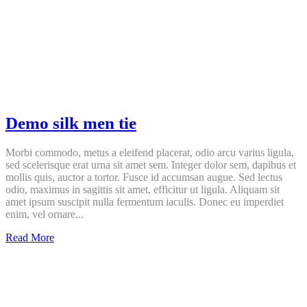
Demo silk men tie
Morbi commodo, metus a eleifend placerat, odio arcu varius ligula,
sed scelerisque erat urna sit amet sem. Integer dolor sem, dapibus et
mollis quis, auctor a tortor. Fusce id accumsan augue. Sed lectus
odio, maximus in sagittis sit amet, efficitur ut ligula. Aliquam sit
amet ipsum suscipit nulla fermentum iaculis. Donec eu imperdiet
enim, vel ornare...
Demo
Read More
silk
men
tie