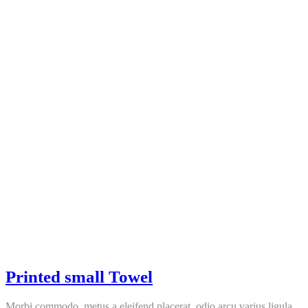
Printed small Towel
Morbi commodo, metus a eleifend placerat, odio arcu varius ligula,