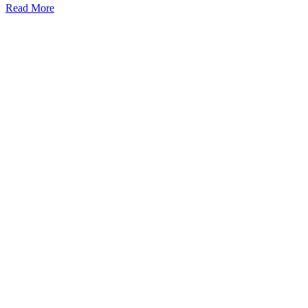
Demo
Read More
Exchange
Watch