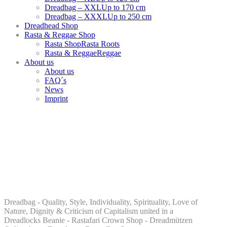
Dreadbag – XXL
Up to 170 cm
Dreadbag – XXXL
Up to 250 cm
Dreadhead Shop
Rasta & Reggae Shop
Rasta Shop
Rasta Roots
Rasta & Reggae
Reggae
About us
About us
FAQ´s
News
Imprint
Dreadbag - Quality, Style, Individuality, Spirituality, Love of
Nature, Dignity & Criticism of Capitalism united in a
Dreadlocks Beanie - Rastafari Crown Shop - Dreadmützen