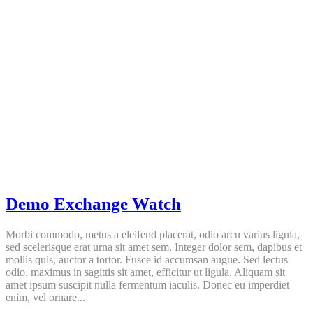
Demo Exchange Watch
Morbi commodo, metus a eleifend placerat, odio arcu varius ligula,
sed scelerisque erat urna sit amet sem. Integer dolor sem, dapibus et
mollis quis, auctor a tortor. Fusce id accumsan augue. Sed lectus
odio, maximus in sagittis sit amet, efficitur ut ligula. Aliquam sit
amet ipsum suscipit nulla fermentum iaculis. Donec eu imperdiet
enim, vel ornare...