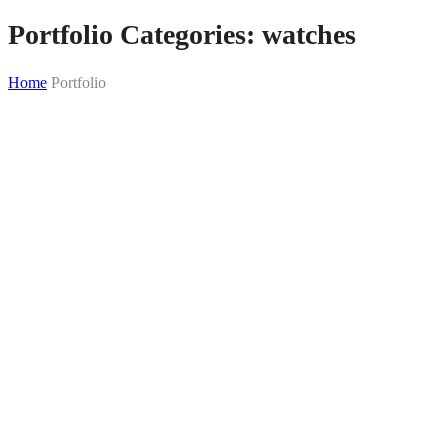
Portfolio Categories:
watches
Home
Portfolio
Skip
to
content