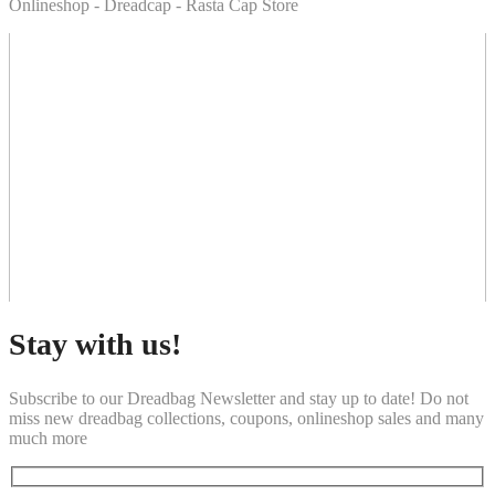
Onlineshop - Dreadcap - Rasta Cap Store
Stay with us!
Subscribe to our Dreadbag Newsletter and stay up to date! Do not
miss new dreadbag collections, coupons, onlineshop sales and many
much more