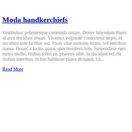
Moda handkerchiefs
Vestibulum pellentesque commodo ornare. Donec bibendum libero
id arcu tincidunt ornare. Vivamus vulputate consectetur turpis, id
tincidunt ante facilisis sed. Proin vitae molestie lectus, vel interdum
massa. Donec a luctus quam, quis hendrerit felis. Suspendisse eget
metus mollis, finibus tellus eu, pharetra nibh. In tincidunt vel elit
finibus interdum. In hac habitasse platea dictumst. Ut...
Moda
Read More
handkerchiefs