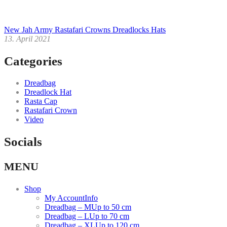
New Jah Army Rastafari Crowns Dreadlocks Hats
13. April 2021
Categories
Dreadbag
Dreadlock Hat
Rasta Cap
Rastafari Crown
Video
Socials
Facebook
Instagram
Youtube
MENU
link
link
link
Shop
My Account
Info
Dreadbag – M
Up to 50 cm
Dreadbag – L
Up to 70 cm
Dreadbag – XL
Up to 120 cm