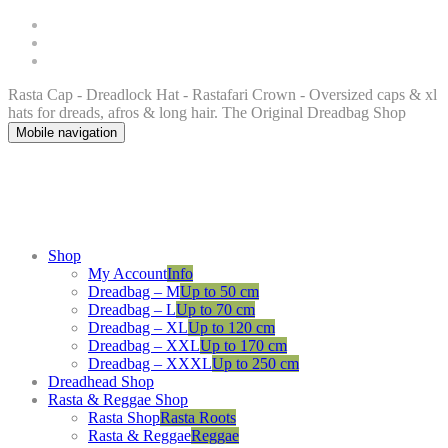
Rasta Cap - Dreadlock Hat - Rastafari Crown - Oversized caps & xl
hats for dreads, afros & long hair. The Original Dreadbag Shop
Mobile navigation
Shop
My Account
Info
Dreadbag – M
Up to 50 cm
Dreadbag – L
Up to 70 cm
Dreadbag – XL
Up to 120 cm
Dreadbag – XXL
Up to 170 cm
Dreadbag – XXXL
Up to 250 cm
Dreadhead Shop
Rasta & Reggae Shop
Rasta Shop
Rasta Roots
Rasta & Reggae
Reggae