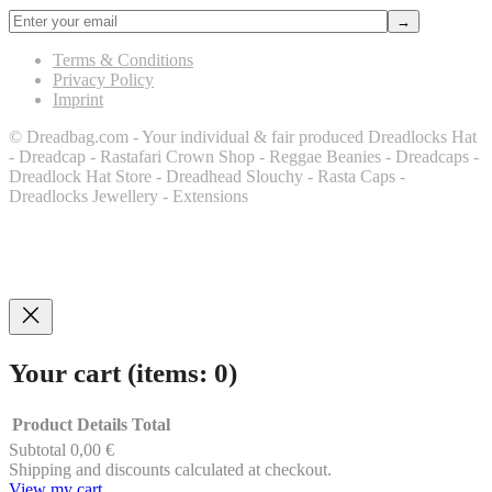
Terms & Conditions
Privacy Policy
Imprint
© Dreadbag.com - Your individual & fair produced Dreadlocks Hat
- Dreadcap - Rastafari Crown Shop - Reggae Beanies - Dreadcaps -
Dreadlock Hat Store - Dreadhead Slouchy - Rasta Caps -
Dreadlocks Jewellery - Extensions
Your cart
(items: 0)
Product
Details
Total
Subtotal
0,00 €
Products
Shipping and discounts calculated at checkout.
View my cart