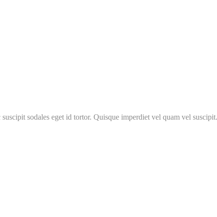
 suscipit sodales eget id tortor. Quisque imperdiet vel quam vel suscipit.