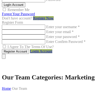
LogIn Account
Remember Me
Forgot Your Password
Don't have account?
Register Now
Register Form
Enter your username
*
Enter your email
*
Enter your password
*
Enter Confirm Password
*
I Agree To The Terms Of Use?
Login Account
Register Account
Our Team Categories:
Marketing
Home
Our Team