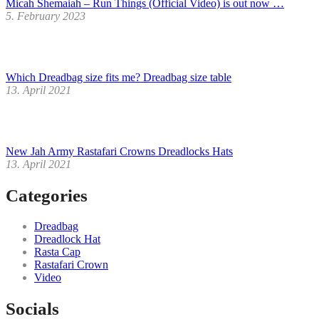
Micah Shemaiah – Run Things (Official Video) is out now …
5. February 2023
Which Dreadbag size fits me? Dreadbag size table
13. April 2021
New Jah Army Rastafari Crowns Dreadlocks Hats
13. April 2021
Categories
Dreadbag
Dreadlock Hat
Rasta Cap
Rastafari Crown
Video
Socials