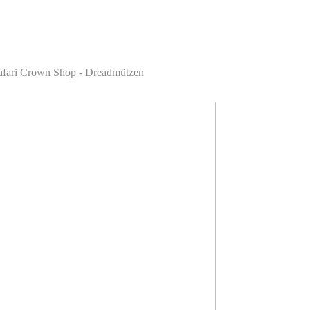
astafari Crown Shop - Dreadmützen