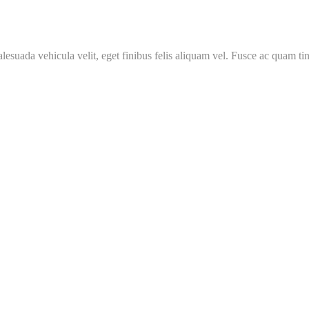
malesuada vehicula velit, eget finibus felis aliquam vel. Fusce ac quam tin