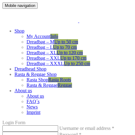
Mobile navigation
Shop
My Account
Info
Dreadbag – M
Up to 50 cm
Dreadbag – L
Up to 70 cm
Dreadbag – XL
Up to 120 cm
Dreadbag – XXL
Up to 170 cm
Dreadbag – XXXL
Up to 250 cm
Dreadhead Shop
Rasta & Reggae Shop
Rasta Shop
Rasta Roots
Rasta & Reggae
Reggae
About us
About us
FAQ´s
News
Imprint
Login Form
Username or email address
*
Password
*