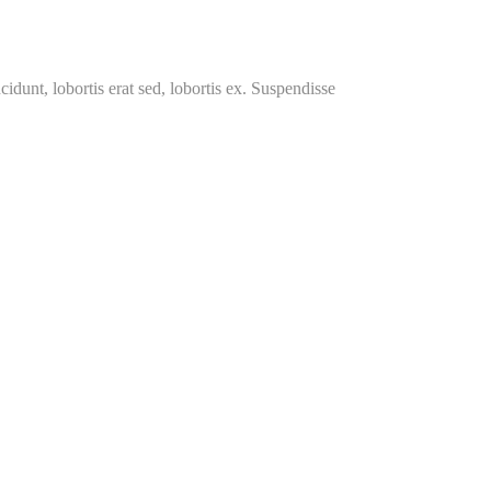
cidunt, lobortis erat sed, lobortis ex. Suspendisse