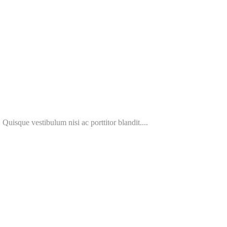
 Quisque vestibulum nisi ac porttitor blandit....