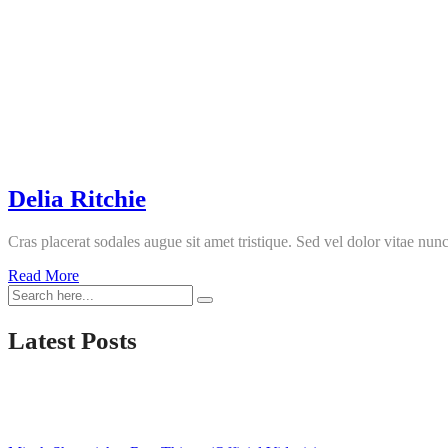
Delia Ritchie
Cras placerat sodales augue sit amet tristique. Sed vel dolor vitae nunc
Delia
Read More
Ritchie
Latest Posts