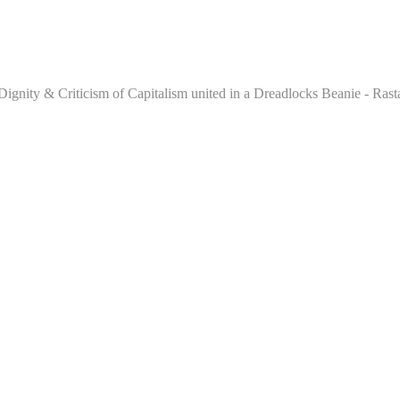
e, Dignity & Criticism of Capitalism united in a Dreadlocks Beanie - R