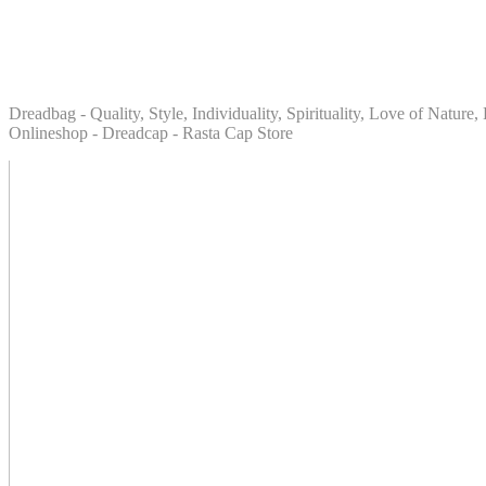
Dreadbag - Quality, Style, Individuality, Spirituality, Love of Natur
Onlineshop - Dreadcap - Rasta Cap Store