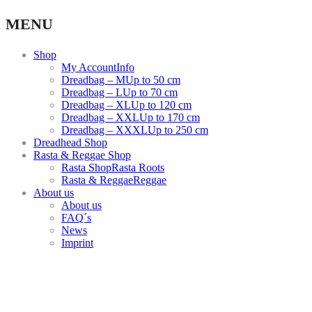
Facebook
Instagram
Youtube
MENU
link
link
link
Shop
My Account
Info
Dreadbag – M
Up to 50 cm
Dreadbag – L
Up to 70 cm
Dreadbag – XL
Up to 120 cm
Dreadbag – XXL
Up to 170 cm
Dreadbag – XXXL
Up to 250 cm
Dreadhead Shop
Rasta & Reggae Shop
Rasta Shop
Rasta Roots
Rasta & Reggae
Reggae
About us
About us
FAQ´s
News
Imprint