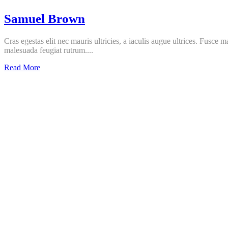
Samuel Brown
Cras egestas elit nec mauris ultricies, a iaculis augue ultrices. Fusce 
malesuada feugiat rutrum....
Samuel
Read More
Brown